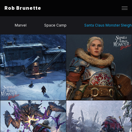
Rob Brunette
Marvel
Space Camp
Santa Claus Monster Sleigh