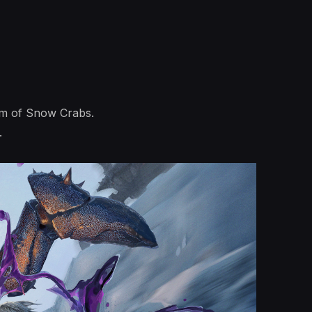
arm of Snow Crabs.
.