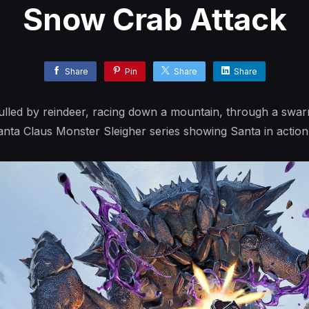
Snow Crab Attack
Share
Pin
Share
Share
pulled by reindeer, racing down a mountain, through a sw
ta Claus Monster Sleigher series showing Santa in action