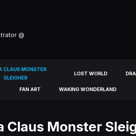
strator @
A CLAUS MONSTER
LOST WORLD
DRA
SLEIGHER
FAN ART
WAKING WONDERLAND
a Claus Monster Sleig