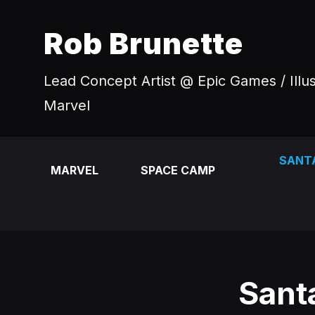
Rob Brunette
Lead Concept Artist @ Epic Games / Illu
Marvel
SANT
MARVEL
SPACE CAMP
Sant