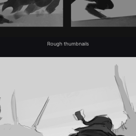
Rough thumbnails