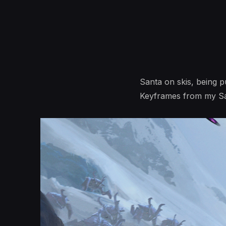
Santa on skis, being 
Keyframes from my San