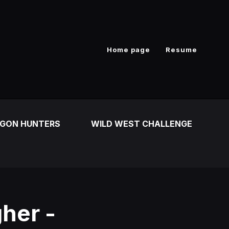
Home page
Resume
GON HUNTERS
WILD WEST CHALLENGE
her -