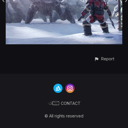
Report
CONTACT
© All rights reserved