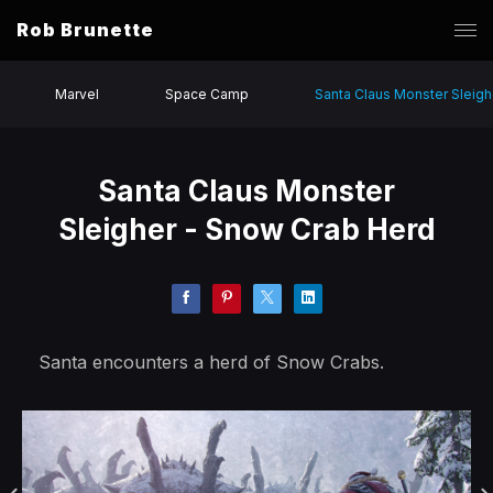
Rob Brunette
Marvel
Space Camp
Santa Claus Monster Sleigh
Santa Claus Monster
Sleigher - Snow Crab Herd
Santa encounters a herd of Snow Crabs.