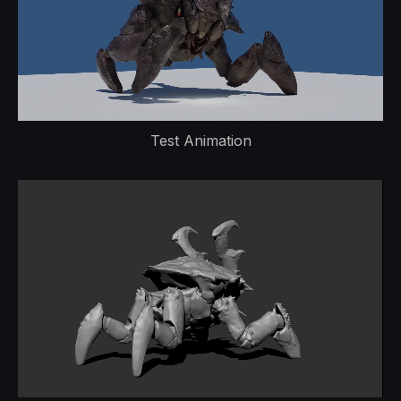
Test Animation