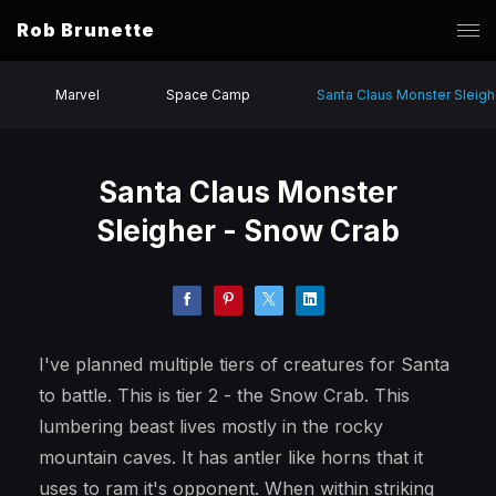
Rob Brunette
Marvel
Space Camp
Santa Claus Monster Sleigh
Santa Claus Monster
Sleigher - Snow Crab
I've planned multiple tiers of creatures for Santa
to battle. This is tier 2 - the Snow Crab. This
lumbering beast lives mostly in the rocky
mountain caves. It has antler like horns that it
uses to ram it's opponent. When within striking