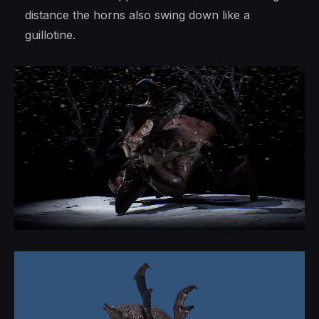
distance the horns also swing down like a
guillotine.