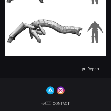
Report
CONTACT