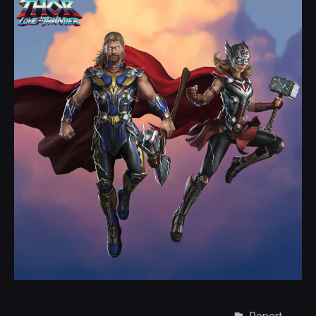
Report