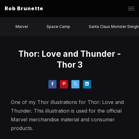
Rob Brunette
Marvel
Space Camp
Santa Claus Monster Sleigh
Thor: Love and Thunder -
Thor 3
One of my Thor illustrations for Thor: Love and
Thunder. This illustration is used for the official
Marvel merchandise material and consumer
products.