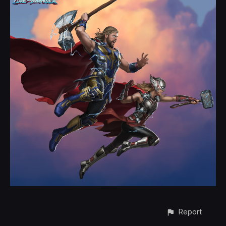
Report