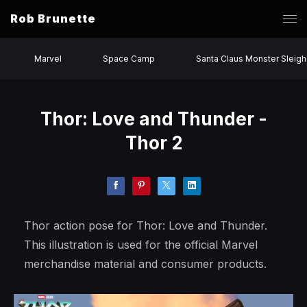
Rob Brunette
Marvel
Space Camp
Santa Claus Monster Sleigh
Thor: Love and Thunder -
Thor 2
Thor action pose for Thor: Love and Thunder.
This illustration is used for the official Marvel
merchandise material and consumer products.