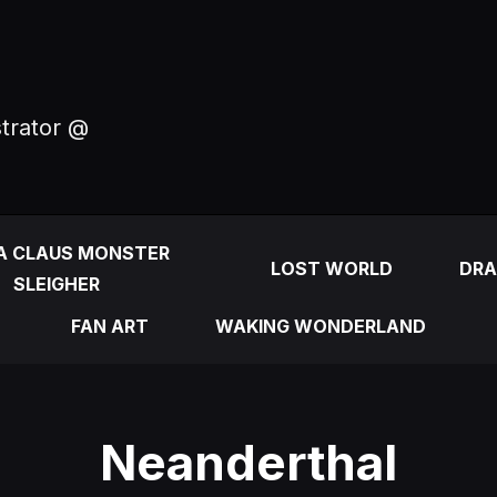
strator @
A CLAUS MONSTER
LOST WORLD
DRA
SLEIGHER
FAN ART
WAKING WONDERLAND
Neanderthal