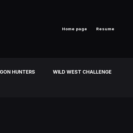
Home page
Resume
GON HUNTERS
WILD WEST CHALLENGE