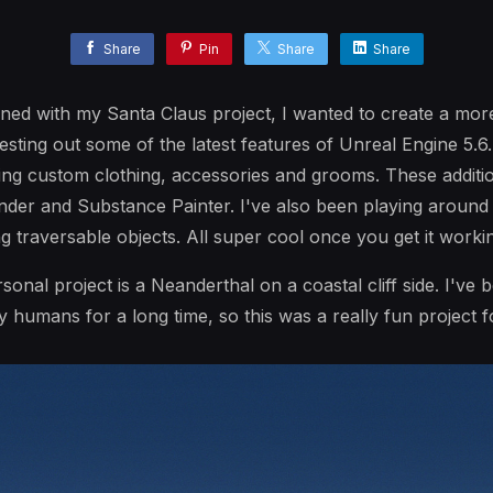
Share
Pin
Share
Share
arned with my Santa Claus project, I wanted to create a mo
testing out some of the latest features of Unreal Engine 5.6
g custom clothing, accessories and grooms. These additio
der and Substance Painter. I've also been playing around 
ng traversable objects. All super cool once you get it worki
rsonal project is a Neanderthal on a coastal cliff side. I've 
 humans for a long time, so this was a really fun project 