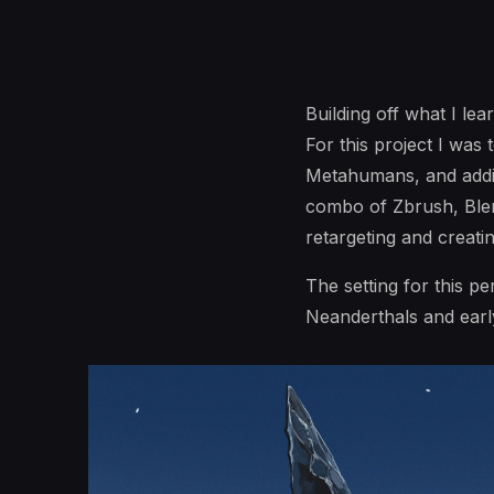
Building off what I le
For this project I was 
Metahumans, and addin
combo of Zbrush, Blen
retargeting and creati
The setting for this pe
Neanderthals and early