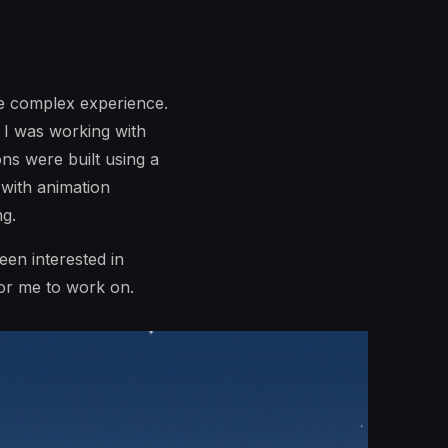
re complex experience.
. I was working with
ns were built using a
with animation
ng.
been interested in
for me to work on.