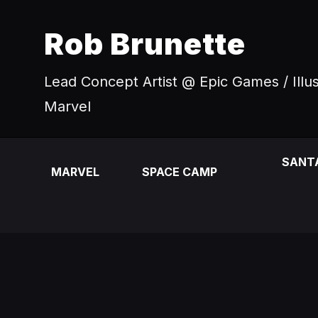
Rob Brunette
Lead Concept Artist @ Epic Games / Illu
Marvel
SANT
MARVEL
SPACE CAMP