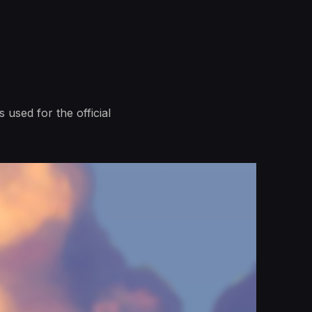
 used for the official