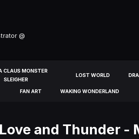
strator @
A CLAUS MONSTER
LOST WORLD
DRA
SLEIGHER
FAN ART
WAKING WONDERLAND
 Love and Thunder - 