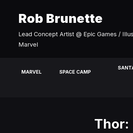
Rob Brunette
Lead Concept Artist @ Epic Games / Illu
Marvel
SANT
MARVEL
SPACE CAMP
Thor: