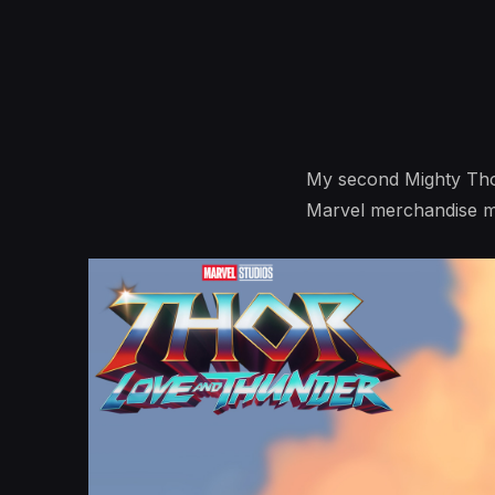
My second Mighty Thor i
Marvel merchandise m