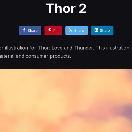
Thor 2
Share
Pin
Share
Share
llustration for Thor: Love and Thunder. This illustration is
aterial and consumer products.