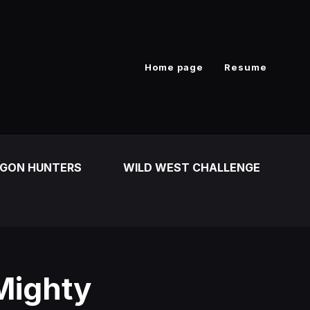
Home page
Resume
GON HUNTERS
WILD WEST CHALLENGE
Mighty