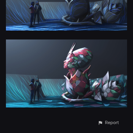
Report