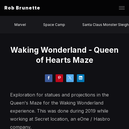
Rob Brunette
Marvel
Space Camp
Santa Claus Monster Sleigh
Waking Wonderland - Queen
of Hearts Maze
Exploration for statues and projections in the
Queen's Maze for the Waking Wonderland
experience. This was done during 2019 while
working at Secret location, an eOne / Hasbro
company.