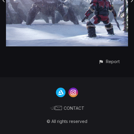
Report
CONTACT
© All rights reserved