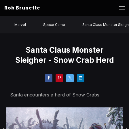
Rob Brunette
Marvel
Space Camp
Santa Claus Monster Sleigh
Santa Claus Monster
Sleigher - Snow Crab Herd
Santa encounters a herd of Snow Crabs.