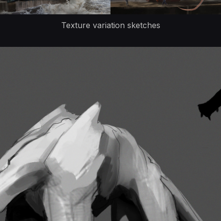
Texture variation sketches