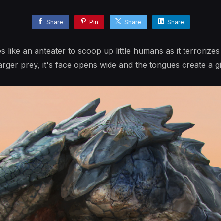
Share
Pin
Share
Share
s like an anteater to scoop up little humans as it terrorizes
arger prey, it's face opens wide and the tongues create a gi