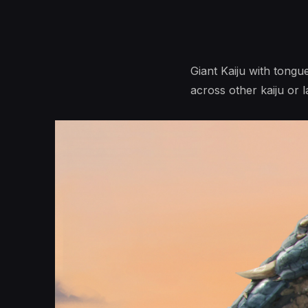
Giant Kaiju with tongue
across other kaiju or l