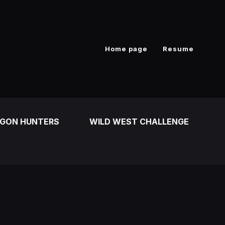
Home page
Resume
GON HUNTERS
WILD WEST CHALLENGE