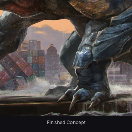
Finished Concept