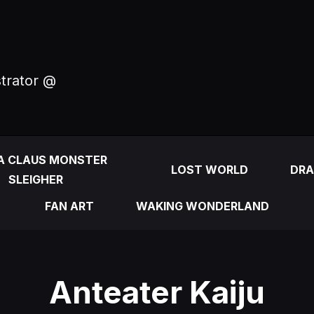
strator @
A CLAUS MONSTER
LOST WORLD
DRA
SLEIGHER
FAN ART
WAKING WONDERLAND
Anteater Kaiju