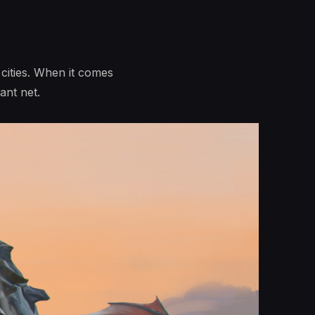
 cities. When it comes
ant net.