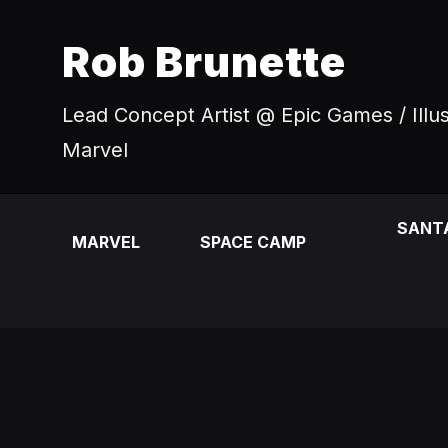
Rob Brunette
Lead Concept Artist @ Epic Games / Illu
Marvel
SANT
MARVEL
SPACE CAMP