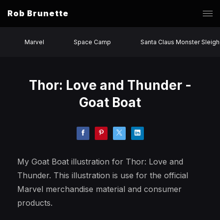
Rob Brunette
Marvel
Space Camp
Santa Claus Monster Sleigh
Thor: Love and Thunder -
Goat Boat
My Goat Boat illustration for Thor: Love and
Thunder. This illustration is use for the official
Marvel merchandise material and consumer
products.