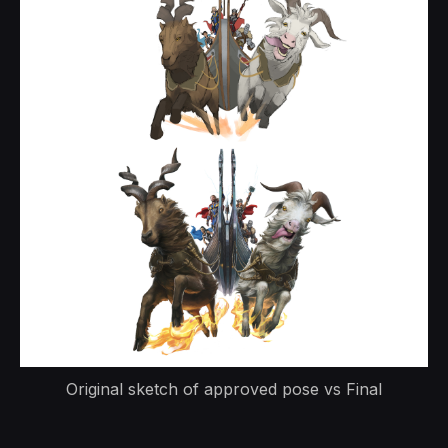
Original sketch of approved pose vs Final