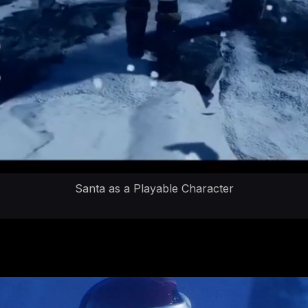
Santa as a Playable Character