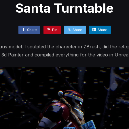
Santa Turntable
Share
Pin
Share
Share
us model. I sculpted the character in ZBrush, did the reto
 3d Painter and compiled everything for the video in Unreal