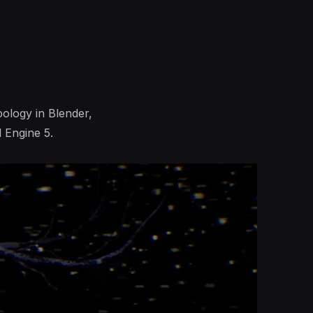
pology in Blender,
 Engine 5.