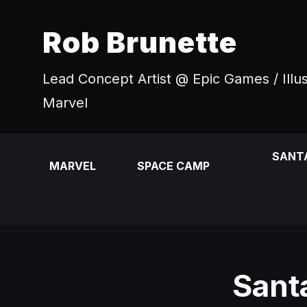
Rob Brunette
Lead Concept Artist @ Epic Games / Illu
Marvel
SANT
MARVEL
SPACE CAMP
Sant