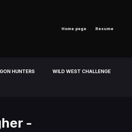
Home page
Resume
GON HUNTERS
WILD WEST CHALLENGE
her -