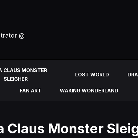
strator @
A CLAUS MONSTER
LOST WORLD
DRA
SLEIGHER
FAN ART
WAKING WONDERLAND
a Claus Monster Sleig