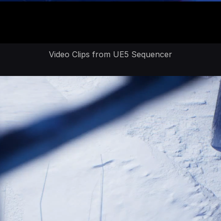
Video Clips from UE5 Sequencer