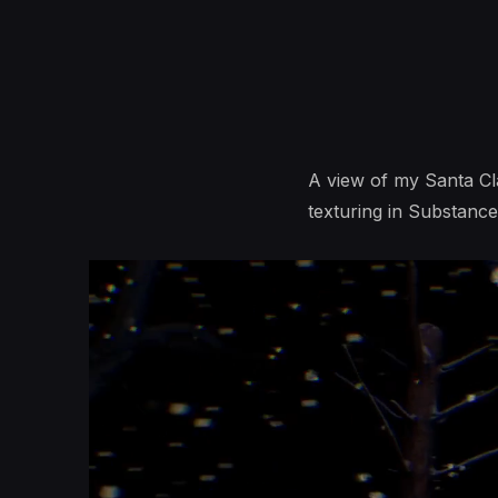
A view of my Santa Cla
texturing in Substance