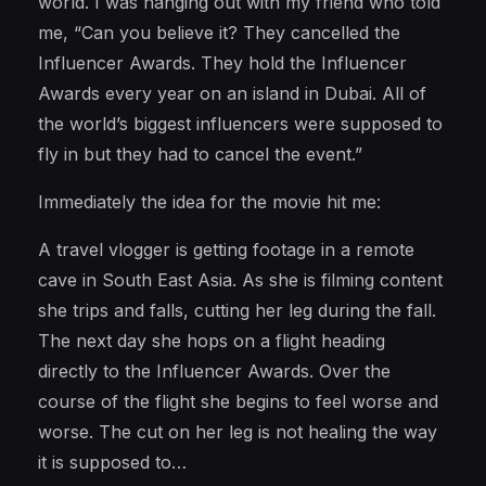
world. I was hanging out with my friend who told
me, “Can you believe it? They cancelled the
Influencer Awards. They hold the Influencer
Awards every year on an island in Dubai. All of
the world’s biggest influencers were supposed to
fly in but they had to cancel the event.”
Immediately the idea for the movie hit me:
A travel vlogger is getting footage in a remote
cave in South East Asia. As she is filming content
she trips and falls, cutting her leg during the fall.
The next day she hops on a flight heading
directly to the Influencer Awards. Over the
course of the flight she begins to feel worse and
worse. The cut on her leg is not healing the way
it is supposed to…