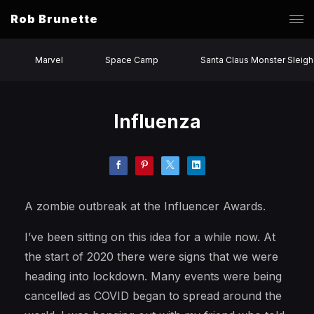
Rob Brunette
Marvel
Space Camp
Santa Claus Monster Sleigh
Influenza
A zombie outbreak at the Influencer Awards.
I’ve been sitting on this idea for a while now. At
the start of 2020 there were signs that we were
heading into lockdown. Many events were being
cancelled as COVID began to spread around the