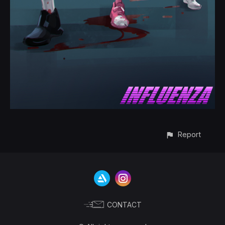
Report
CONTACT