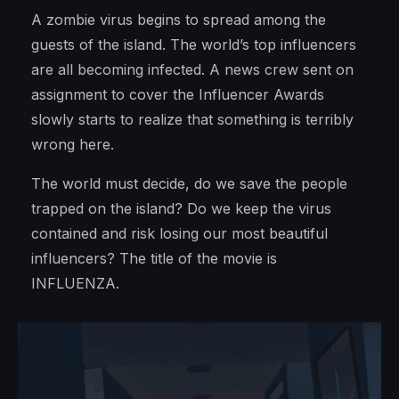
A zombie virus begins to spread among the
guests of the island. The world’s top influencers
are all becoming infected. A news crew sent on
assignment to cover the Influencer Awards
slowly starts to realize that something is terribly
wrong here.
The world must decide, do we save the people
trapped on the island? Do we keep the virus
contained and risk losing our most beautiful
influencers? The title of the movie is
INFLUENZA.